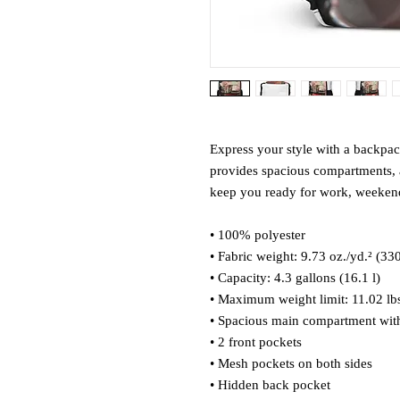
Express your style with a backpack 
provides spacious compartments, a
keep you ready for work, weekend 
• 100% polyester
• Fabric weight: 9.73 oz./yd.² (33
• Capacity: 4.3 gallons (16.1 l)
• Maximum weight limit: 11.02 lbs
• Spacious main compartment with
• 2 front pockets
• Mesh pockets on both sides
• Hidden back pocket