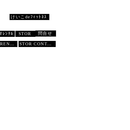
けいこdeﾌｨｯﾄﾈｽ
問合せ
ｵﾚﾝﾀﾙ
STOR
STUDIO RENTAL
STOR
CONTACT