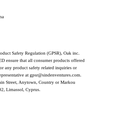
na
roduct Safety Regulation (GPSR), 
Oak inc.
ED
 ensure that all consumer products offered 
r any product safety related inquiries or 
presentative at 
gpsr@sindenventures.com
. 
in Street, Anytown, Country
 or
Markou
2, Limassol, Cyprus.