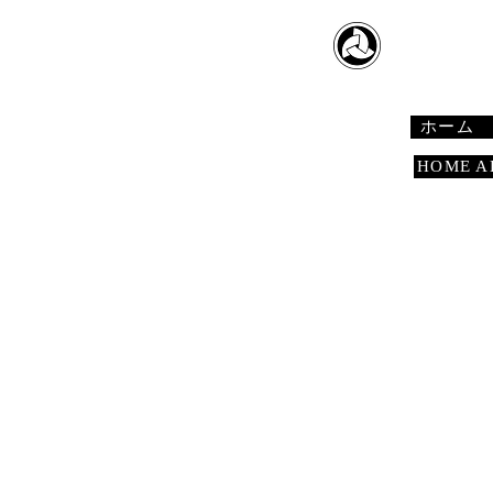
​日本舞踊
Japanese 
ホーム
HOME