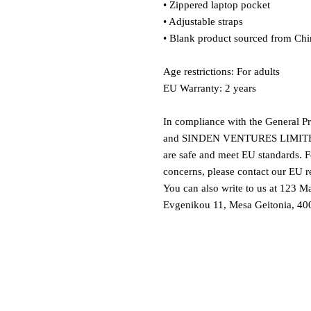
• Zippered laptop pocket
• Adjustable straps
• Blank product sourced from Chi
Age restrictions: For adults
EU Warranty: 2 years
In compliance with the General P
and 
SINDEN VENTURES LIMIT
are safe and meet EU standards. Fo
concerns, please contact our EU re
You can also write to us at 
123 Ma
Evgenikou 11, Mesa Geitonia, 400