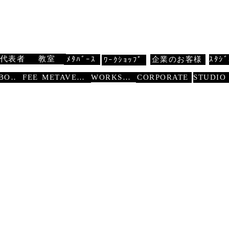
 扇寿流
Traditional Dance SENJU
代表者
教室
ﾒﾀﾊﾞｰｽ
企業のお客様
ｽﾀｼﾞ
ﾜｰｸｼｮｯﾌﾟ
WORKSHOP
ABOUT
FEE
METAVERSE
CORPORATE