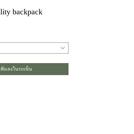
lity backpack
เพิ่มลงในรถเข็น