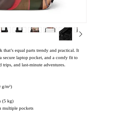
that’s equal parts trendy and practical. It 
 secure laptop pocket, and a comfy fit to 
trips, and last-minute adventures.
0 g/m²)
 (5 kg)
 multiple pockets