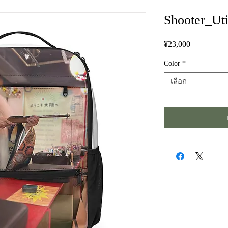
Shooter_Uti
¥23,000
ราคา
Color
*
เลือก